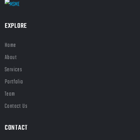
EXPLORE
Home
About
Services
Portfolio
Team
Contact Us
CONTACT