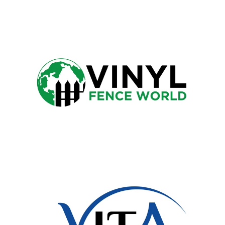
TOWER DENTAL
VINYL FENCE WORLD