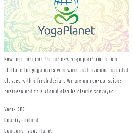
New logo required for our new yoga platform. It is a
platform for yoga users who want both live and recorded
classes with a fresh design. We are an eco-conscious
business and this should also be clearly conveyed
Year- 2021
Country-Ireland
Company- YogaPlanet