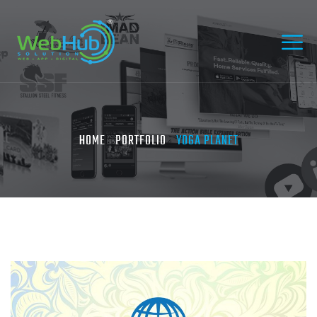
HOME
PORTFOLIO
YOGA PLANET