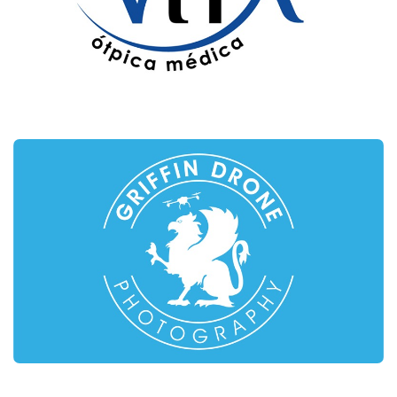
VITA – ÓPTICA MÉDICA