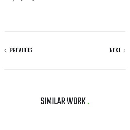
PREVIOUS
NEXT
SIMILAR WORK
.