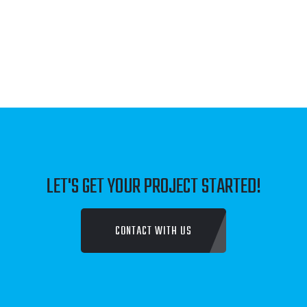
JUST FAMILY LAW
TALK TO SOMEONE COUNSELLING SERVICE
DENBROOK CONSTRUCTIONS
FLOMAR PTY LTD
LET'S GET YOUR PROJECT STARTED!
DAVENPORT NATURALS
CONTACT WITH US