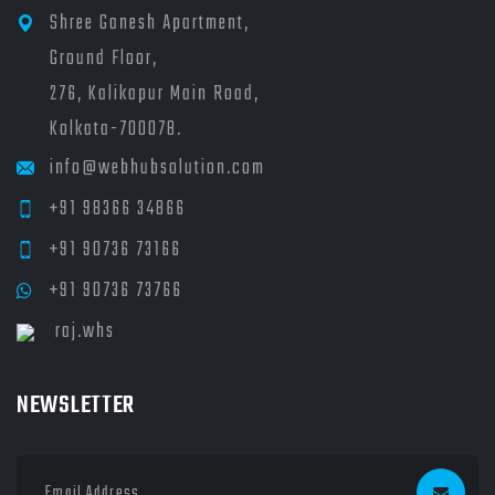
Shree Ganesh Apartment,
Ground Floor,
276, Kalikapur Main Road,
Kolkata-700078.
info@webhubsolution.com
+91 98366 34866
+91 90736 73166
+91 90736 73766
raj.whs
NEWSLETTER