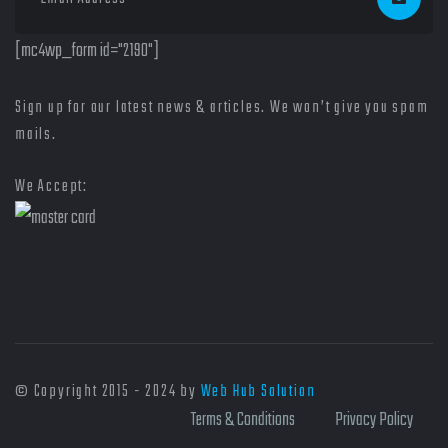
[mc4wp_form id="2190"]
Sign up for our latest news & articles. We won’t give you spam
mails.
We Accept:
© Copyright 2015 - 2024 by
Web Hub Solution
Terms & Conditions
Privacy Policy