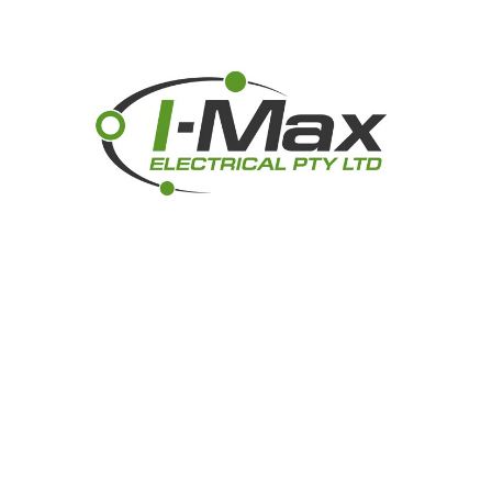
GRIFFIN DRONE PHOTOGRAPHY
I-MAX ELECTRICAL PTY LTD