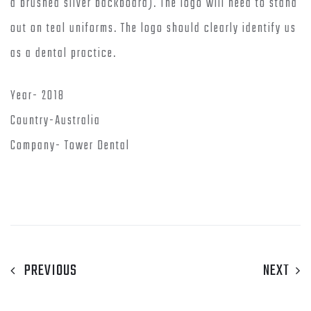
a brushed silver backboard). The logo will need to stand
out on teal uniforms. The logo should clearly identify us
as a dental practice.
Year- 2018
Country-Australia
Company- Tower Dental
PREVIOUS
NEXT