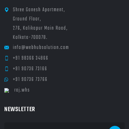
Shree Ganesh Apartment,
Ground Floor,
276, Kalikapur Main Road,
Kolkata-700078.
info@webhubsolution.com
+91 98366 34866
+91 90736 73166
+91 90736 73766
raj.whs
NEWSLETTER