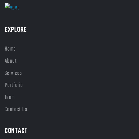
EXPLORE
Home
About
Services
Portfolio
Team
Contact Us
CONTACT