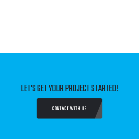
JUST FAMILY LAW
TALK TO SOMEONE COUNSELLING SERVICE
DENBROOK CONSTRUCTIONS
FLOMAR PTY LTD
LET'S GET YOUR PROJECT STARTED!
DAVENPORT NATURALS
CONTACT WITH US