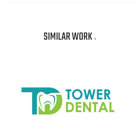
SIMILAR WORK
.