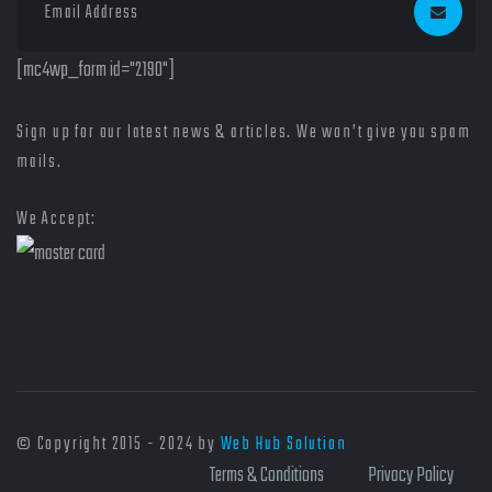
[mc4wp_form id="2190"]
Sign up for our latest news & articles. We won’t give you spam
mails.
We Accept:
© Copyright 2015 - 2024 by
Web Hub Solution
Terms & Conditions
Privacy Policy