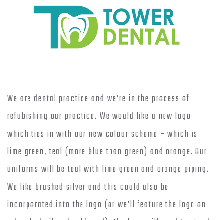
We are dental practice and we’re in the process of
refubishing our practice. We would like a new logo
which ties in with our new colour scheme – which is
lime green, teal (more blue than green) and orange. Our
uniforms will be teal with lime green and orange piping.
We like brushed silver and this could also be
incorporated into the logo (or we’ll feature the logo on