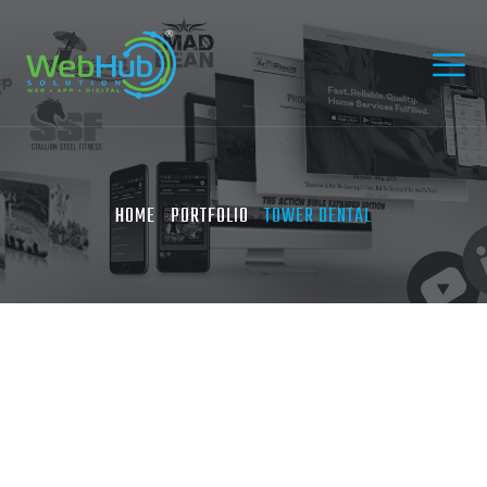
HOME
PORTFOLIO
TOWER DENTAL