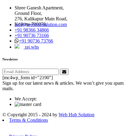
Shree Ganesh Apartment,
Ground Floor,
276, Kalikapur Main Road,
Kolkata-700078.
info@webhubsolution.com
+91 98366 34866
+91 90736 73166
+91 90736 73766
raj.whs
Newsletter
[mc4wp_form id="2190"]
Sign up for our latest news & articles. We won’t give you spam
mails.
We Accept:
© Copyright 2015 - 2024 by
Web Hub Solution
Terms & Conditions