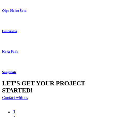
Olpo Holeo Sotti
Guldasata
Kora Paak
Sanjhbati
LET'S GET YOUR PROJECT
STARTED!
Contact with us