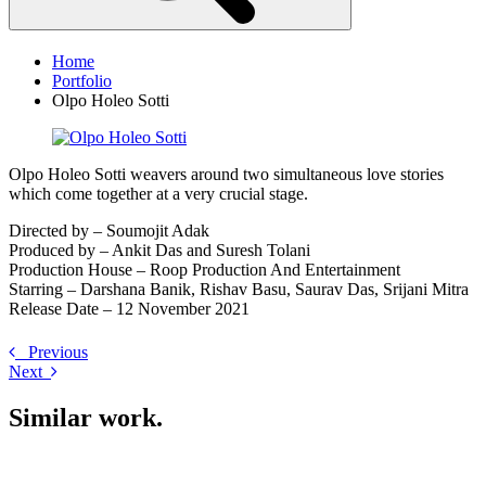
Home
Portfolio
Olpo Holeo Sotti
Olpo Holeo Sotti weavers around two simultaneous love stories
which come together at a very crucial stage.
Directed by – Soumojit Adak
Produced by – Ankit Das and Suresh Tolani
Production House – Roop Production And Entertainment
Starring – Darshana Banik, Rishav Basu, Saurav Das, Srijani Mitra
Release Date – 12 November 2021
Previous
Next
Similar work
.