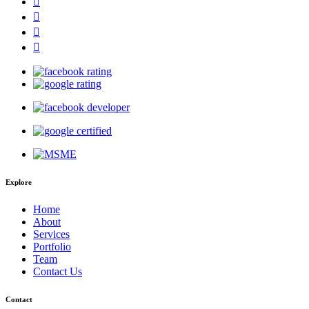
Explore
Home
About
Services
Portfolio
Team
Contact Us
Contact