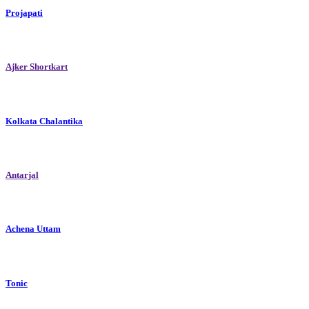
Projapati
Ajker Shortkart
Kolkata Chalantika
Antarjal
Achena Uttam
Tonic