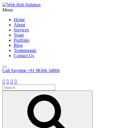
Menu
Home
About
Services
Team
Portfolio
Blog
Testimonials
Contact Us
Call Anytime
+91 98366 34866