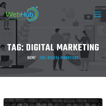
TAG:
DIGITAL MARKETING
HOME
TAG:
DIGITAL MARKETING