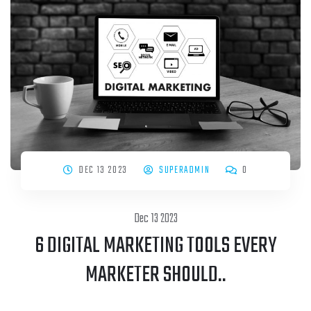
DEC 13 2023
SUPERADMIN
0
Dec 13 2023
6 DIGITAL MARKETING TOOLS EVERY
MARKETER SHOULD..