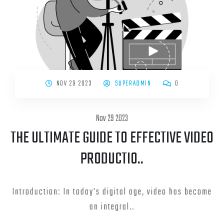
NOV 29 2023
SUPERADMIN
0
Nov 29 2023
THE ULTIMATE GUIDE TO EFFECTIVE VIDEO
PRODUCTIO..
Introduction: In today's digital age, video has become
an integral..