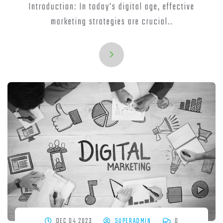
Introduction: In today's digital age, effective
marketing strategies are crucial..
DEC 04 2023
SUPERADMIN
0