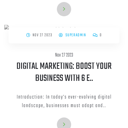
NOV 27 2023
SUPERADMIN
0
Nov 27 2023
DIGITAL MARKETING: BOOST YOUR
BUSINESS WITH 6 E..
Introduction: In today's ever-evolving digital
landscape, businesses must adapt and..