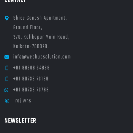
CONTACT
Shree Ganesh Apartment,
Ground Floor,
276, Kalikapur Main Road,
Kolkata-700078.
info@webhubsolution.com
+91 98366 34866
+91 90736 73166
+91 90736 73766
raj.whs
NEWSLETTER