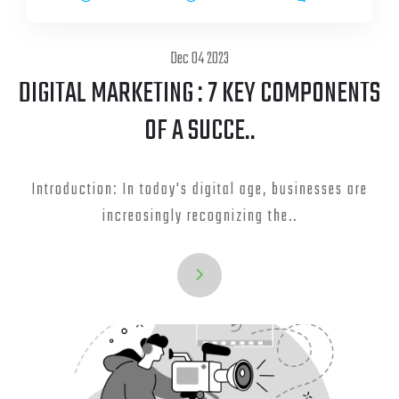
Dec 04 2023
DIGITAL MARKETING : 7 KEY COMPONENTS
OF A SUCCE..
Introduction: In today's digital age, businesses are
increasingly recognizing the..