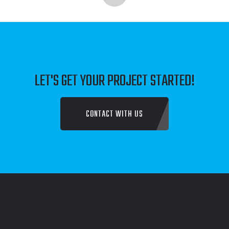
LET'S GET YOUR PROJECT STARTED!
CONTACT WITH US