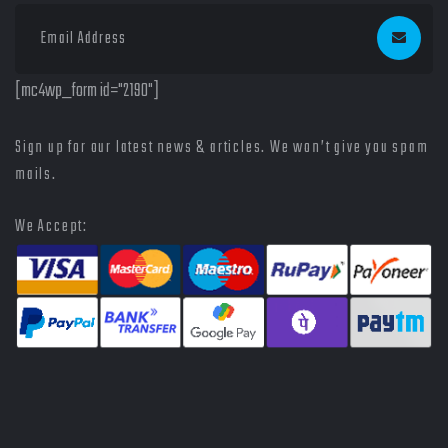
[mc4wp_form id="2190"]
Sign up for our latest news & articles. We won’t give you spam
mails.
We Accept: