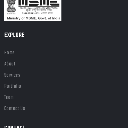
EXPLORE
Home
About
Services
Portfolio
Team
Contact Us