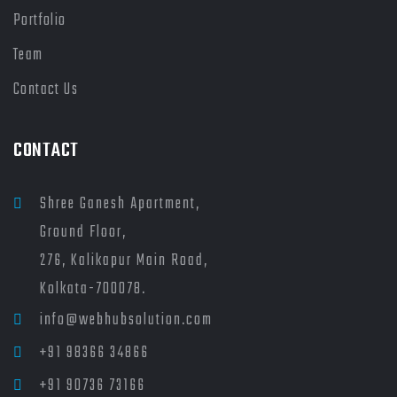
Portfolio
Team
Contact Us
CONTACT
Shree Ganesh Apartment,
Ground Floor,
276, Kalikapur Main Road,
Kolkata-700078.
info@webhubsolution.com
+91 98366 34866
+91 90736 73166