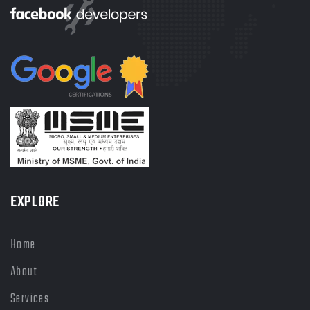
EXPLORE
Home
About
Services