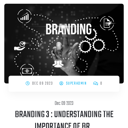
DEC 09 2023
SUPERADMIN
0
Dec 09 2023
BRANDING 3 : UNDERSTANDING THE
IMPORTANCE OF BR..