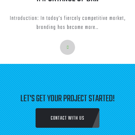
Introduction: In today's fiercely competitive market,
branding has become more..
LET'S GET YOUR PROJECT STARTED!
CONTACT WITH US