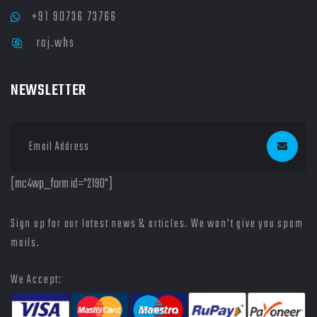
+91 90736 73766
raj.whs
NEWSLETTER
[mc4wp_form id="2190"]
Sign up for our latest news & articles. We won’t give you spam
mails.
We Accept: