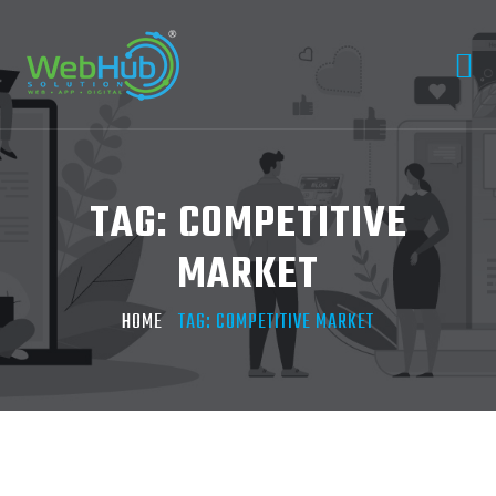
TAG:
COMPETITIVE
MARKET
HOME
TAG:
COMPETITIVE MARKET