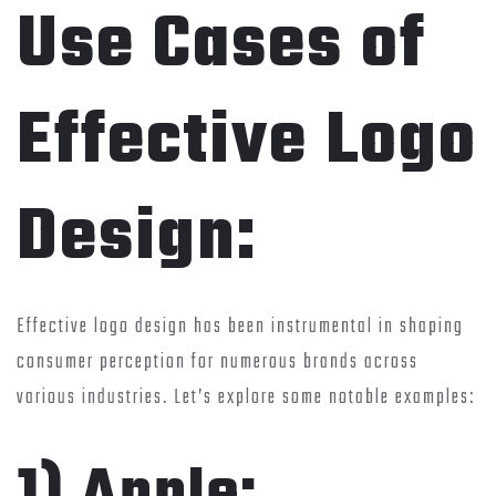
Use Cases of
Effective Logo
Design:
Effective logo design has been instrumental in shaping
consumer perception for numerous brands across
various industries. Let’s explore some notable examples:
1) Apple: