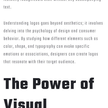
text.
Understanding logos goes beyond aesthetics; it involves
delving into the psychology of design and consumer
behavior. By studying how different elements such as
color, shape, and typography can evoke specific
emotions or associations, designers can create logos
that resonate with their target audience.
The Power of
Visual