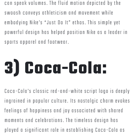
can speak volumes. The fluid motion depicted by the
swoosh conveys athleticism and movement while
embodying Nike’s “Just Do It” ethos. This simple yet
powerful design has helped position Nike as a leader in
sports apparel and footwear.
3) Coca-Cola:
Coca-Cola’s classic red-and-white script logo is deeply
ingrained in popular culture. Its nostalgic charm evokes
feelings of happiness and joy associated with shared
moments and celebrations. The timeless design has
played a significant role in establishing Coca-Cola as