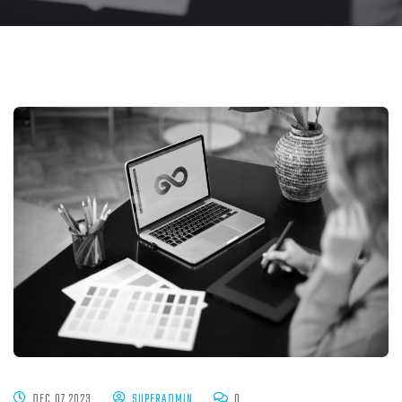
DEC 07 2023
SUPERADMIN
0