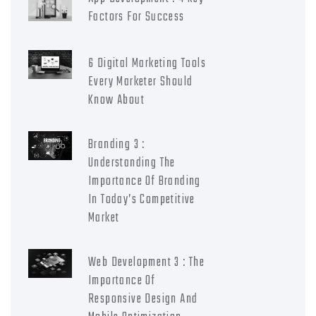
Factors For Success
6 Digital Marketing Tools
Every Marketer Should
Know About
Branding 3 :
Understanding The
Importance Of Branding
In Today’s Competitive
Market
Web Development 3 : The
Importance Of
Responsive Design And