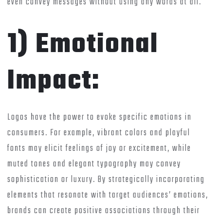
even convey messages without using any words at all.
1) Emotional
Impact:
Logos have the power to evoke specific emotions in
consumers. For example, vibrant colors and playful
fonts may elicit feelings of joy or excitement, while
muted tones and elegant typography may convey
sophistication or luxury. By strategically incorporating
elements that resonate with target audiences’ emotions,
brands can create positive associations through their