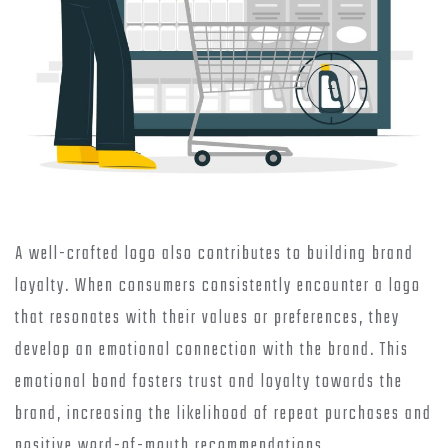
A well-crafted logo also contributes to building brand
loyalty. When consumers consistently encounter a logo
that resonates with their values or preferences, they
develop an emotional connection with the brand. This
emotional bond fosters trust and loyalty towards the
brand, increasing the likelihood of repeat purchases and
positive word-of-mouth recommendations.