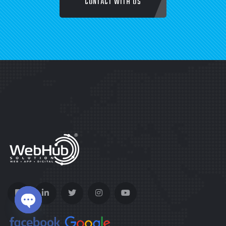
CONTACT WITH US
Open chaty