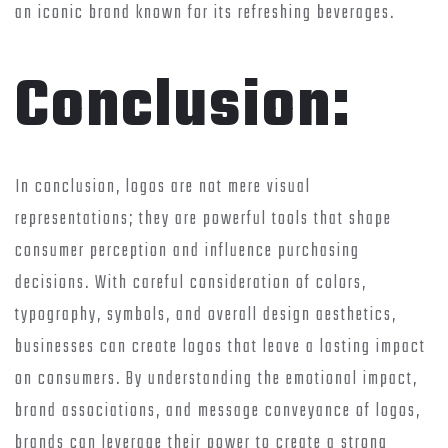
an iconic brand known for its refreshing beverages.
Conclusion:
In conclusion, logos are not mere visual
representations; they are powerful tools that shape
consumer perception and influence purchasing
decisions. With careful consideration of colors,
typography, symbols, and overall design aesthetics,
businesses can create logos that leave a lasting impact
on consumers. By understanding the emotional impact,
brand associations, and message conveyance of logos,
brands can leverage their power to create a strong