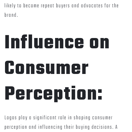
likely to become repeat buyers and advocates for the
brand.
Influence on
Consumer
Perception:
Logos play a significant role in shaping consumer
perception and influencing their buying decisions. A