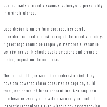
communicate a brand’s essence, values, and personality
in a single glance.
Logo design is an art form that requires careful
consideration and understanding of the brand’s identity.
A great logo should be simple yet memorable, versatile
yet distinctive. It should evoke emotions and create a
lasting impact on the audience.
The impact of logos cannot be underestimated. They
have the power to shape consumer perception, build
trust, and establish brand recognition. A strong logo
can become synonymous with a company or product,
instantly recognizable even without any accompanying