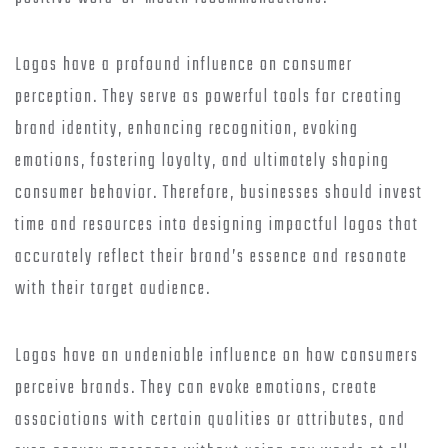
Logos have a profound influence on consumer
perception. They serve as powerful tools for creating
brand identity, enhancing recognition, evoking
emotions, fostering loyalty, and ultimately shaping
consumer behavior. Therefore, businesses should invest
time and resources into designing impactful logos that
accurately reflect their brand’s essence and resonate
with their target audience.
Logos have an undeniable influence on how consumers
perceive brands. They can evoke emotions, create
associations with certain qualities or attributes, and