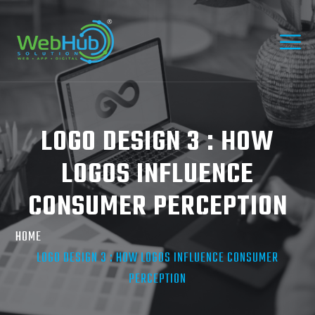
LOGO DESIGN 3 : HOW
LOGOS INFLUENCE
CONSUMER PERCEPTION
HOME
LOGO DESIGN 3 : HOW LOGOS INFLUENCE CONSUMER
PERCEPTION