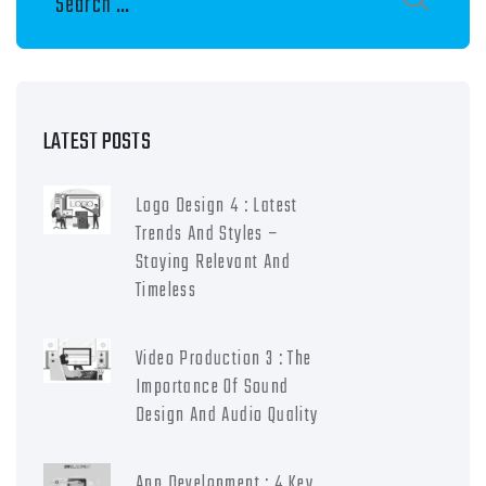
LATEST POSTS
Logo Design 4 : Latest
Trends And Styles –
Staying Relevant And
Timeless
Video Production 3 : The
Importance Of Sound
Design And Audio Quality
App Development : 4 Key