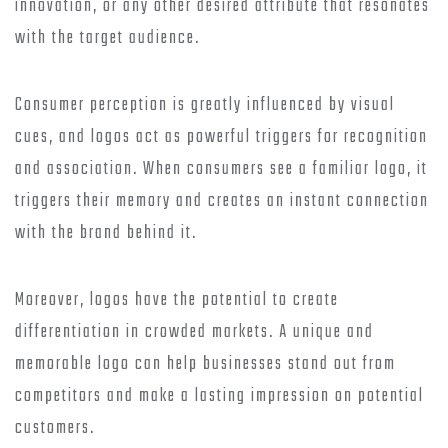
innovation, or any other desired attribute that resonates
with the target audience.
Consumer perception is greatly influenced by visual
cues, and logos act as powerful triggers for recognition
and association. When consumers see a familiar logo, it
triggers their memory and creates an instant connection
with the brand behind it.
Moreover, logos have the potential to create
differentiation in crowded markets. A unique and
memorable logo can help businesses stand out from
competitors and make a lasting impression on potential
customers.