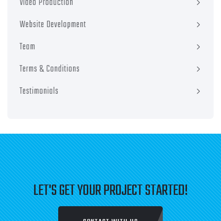
Video Production
Website Development
Team
Terms & Conditions
Testimonials
LET'S GET YOUR PROJECT STARTED!