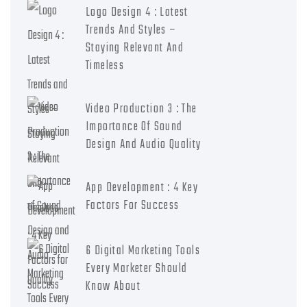
Logo Design 4 : Latest
Trends And Styles –
Staying Relevant And
Timeless
Video Production 3 : The
Importance Of Sound
Design And Audio Quality
App Development : 4 Key
Factors For Success
6 Digital Marketing Tools
Every Marketer Should
Know About