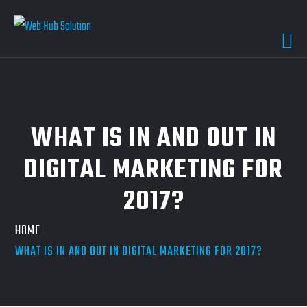
WHAT IS IN AND OUT IN
DIGITAL MARKETING FOR
2017?
HOME
WHAT IS IN AND OUT IN DIGITAL MARKETING FOR 2017?