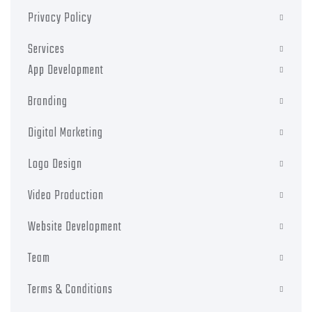
Privacy Policy
Services
App Development
Branding
Digital Marketing
Logo Design
Video Production
Website Development
Team
Terms & Conditions