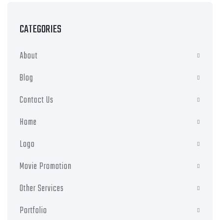
CATEGORIES
About
Blog
Contact Us
Home
Logo
Movie Promotion
Other Services
Portfolio