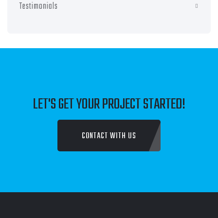
Testimonials
LET'S GET YOUR PROJECT STARTED!
CONTACT WITH US