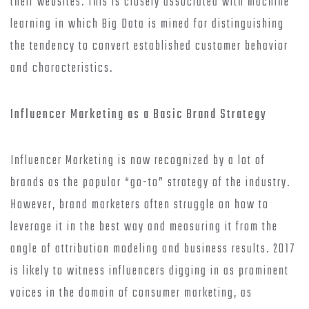
their websites. This is closely associated with machine
learning in which Big Data is mined for distinguishing
the tendency to convert established customer behavior
and characteristics.
Influencer Marketing as a Basic Brand Strategy
Influencer Marketing is now recognized by a lot of
brands as the popular “go-to” strategy of the industry.
However, brand marketers often struggle on how to
leverage it in the best way and measuring it from the
angle of attribution modeling and business results. 2017
is likely to witness influencers digging in as prominent
voices in the domain of consumer marketing, as