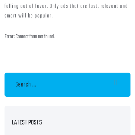
falling out of favor. Only ads that are fast, relevant and
smart will be popular.
Error:
Contact form not found.
LATEST POSTS