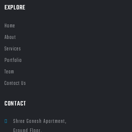
EXPLORE
Home
About
Services
Portfolio
Team
Contact Us
CONTACT
Shree Ganesh Apartment,
Ground Floor,