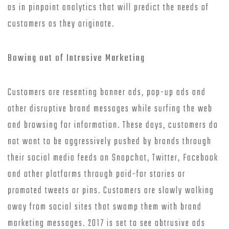
as in pinpoint analytics that will predict the needs of
customers as they originate.
Bowing out of Intrusive Marketing
Customers are resenting banner ads, pop-up ads and
other disruptive brand messages while surfing the web
and browsing for information. These days, customers do
not want to be aggressively pushed by brands through
their social media feeds on Snapchat, Twitter, Facebook
and other platforms through paid-for stories or
promoted tweets or pins. Customers are slowly walking
away from social sites that swamp them with brand
marketing messages. 2017 is set to see obtrusive ads