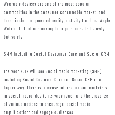
Wearable devices are one of the most popular
commodities in the consumer consumable market, and
these include augmented reality, activity trackers, Apple
Watch etc that are making their presences felt slowly
but surely.
SMM Including Social Customer Care and Social CRM
The year 2017 will see Social Media Marketing (SMM)
including Social Customer Care and Social CRM in a
bigger way. There is immense interest among marketers
in social media, due to its wide reach and the presence
of various options to encourage ‘social media
amplification’ and engage audiences.