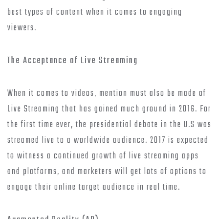
best types of content when it comes to engaging
viewers.
The Acceptance of Live Streaming
When it comes to videos, mention must also be made of
Live Streaming that has gained much ground in 2016. For
the first time ever, the presidential debate in the U.S was
streamed live to a worldwide audience. 2017 is expected
to witness a continued growth of live streaming apps
and platforms, and marketers will get lots of options to
engage their online target audience in real time.