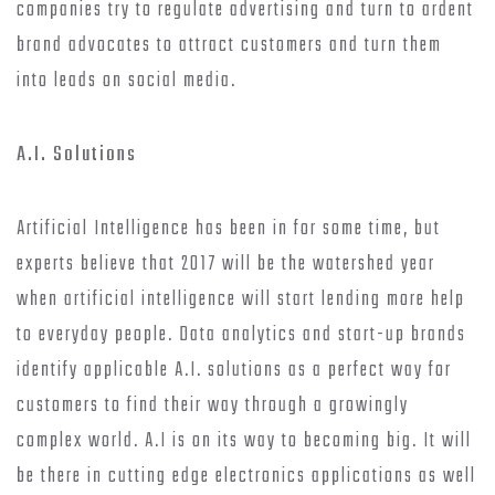
companies try to regulate advertising and turn to ardent
brand advocates to attract customers and turn them
into leads on social media.
A.I. Solutions
Artificial Intelligence has been in for some time, but
experts believe that 2017 will be the watershed year
when artificial intelligence will start lending more help
to everyday people. Data analytics and start-up brands
identify applicable A.I. solutions as a perfect way for
customers to find their way through a growingly
complex world. A.I is on its way to becoming big. It will
be there in cutting edge electronics applications as well