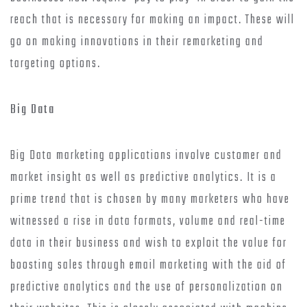
reach that is necessary for making an impact. These will
go on making innovations in their remarketing and
targeting options.
Big Data
Big Data marketing applications involve customer and
market insight as well as predictive analytics. It is a
prime trend that is chosen by many marketers who have
witnessed a rise in data formats, volume and real-time
data in their business and wish to exploit the value for
boosting sales through email marketing with the aid of
predictive analytics and the use of personalization on