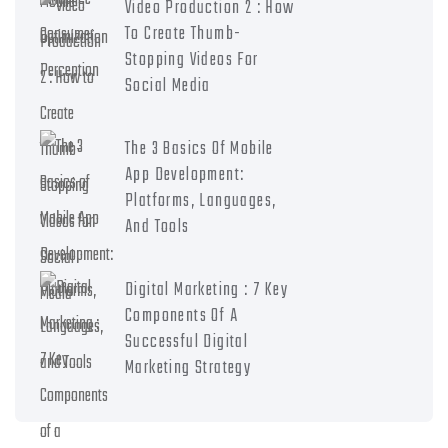
Video Production 2 : How
To Create Thumb-
Stopping Videos For
Social Media
The 3 Basics Of Mobile
App Development:
Platforms, Languages,
And Tools
Digital Marketing : 7 Key
Components Of A
Successful Digital
Marketing Strategy