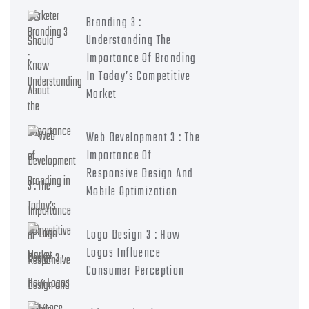
Branding 3 :
Understanding The
Importance Of Branding
In Today’s Competitive
Market
Web Development 3 : The
Importance Of
Responsive Design And
Mobile Optimization
Logo Design 3 : How
Logos Influence
Consumer Perception