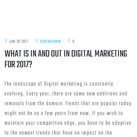
JAN 20 2017
SUPERADMIN
0
WHAT IS IN AND OUT IN DIGITAL MARKETING
FOR 2017?
The landscape of Digital marketing is constantly
evolving. Every year, there are some new additions and
removals from the domain. Trends that are popular today
might not be so a few years from now. If you wish to
maintain your competitive edge, you have to be adaptive
to the newest trends that have an impact on the