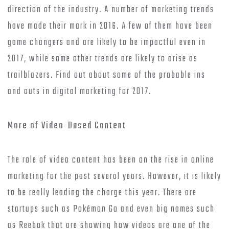
direction of the industry. A number of marketing trends
have made their mark in 2016. A few of them have been
game changers and are likely to be impactful even in
2017, while some other trends are likely to arise as
trailblazers. Find out about some of the probable ins
and outs in digital marketing for 2017.
More of Video-Based Content
The role of video content has been on the rise in online
marketing for the past several years. However, it is likely
to be really leading the charge this year. There are
startups such as Pokémon Go and even big names such
as Reebok that are showing how videos are one of the