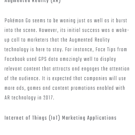
Augmented Reality (AR)
Pokémon Go seems to be waning just as well as it burst
into the scene. However, its initial success was a wake-
up call to marketers that the Augmented Reality
technology is here to stay. For instance, Face Tips from
Facebook used GPS data amazingly well to display
relevant content that attracts and engages the attention
of the audience. It is expected that companies will use
more ads, games and content promotions enabled with
AR technology in 2017.
Internet of Things (IoT) Marketing Applications