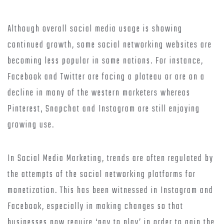
Although overall social media usage is showing
continued growth, some social networking websites are
becoming less popular in some nations. For instance,
Facebook and Twitter are facing a plateau or are on a
decline in many of the western marketers whereas
Pinterest, Snapchat and Instagram are still enjoying
growing use.
In Social Media Marketing, trends are often regulated by
the attempts of the social networking platforms for
monetization. This has been witnessed in Instagram and
Facebook, especially in making changes so that
businesses now require ‘pay to play’ in order to gain the