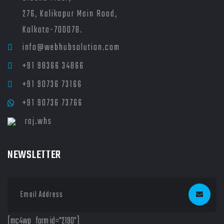
276, Kalikapur Main Road,
Kolkata-700078.
info@webhubsolution.com
+91 98366 34866
+91 90736 73166
+91 90736 73766
raj.whs
NEWSLETTER
[mc4wp_form id="2190"]