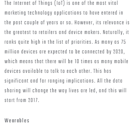
The Internet of Things (IoT) is one of the most vital
marketing technology applications to have entered in
the past couple of years or so. However, its relevance is
the greatest to retailers and device makers. Naturally, it
ranks quite high in the list of priorities. As many as 75
million devices are expected to be connected by 2020,
which means that there will be 10 times as many mobile
devices available to talk to each other. This has
significant and far ranging implications. All the data
sharing will change the way lives are led, and this will
start from 2017.
Wearables