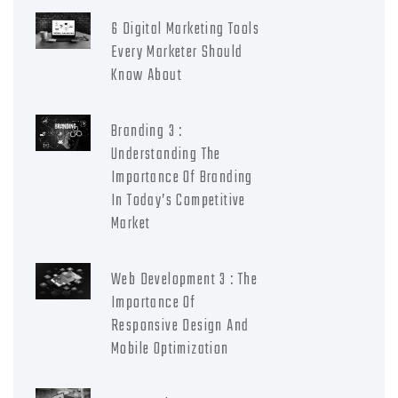
6 Digital Marketing Tools
Every Marketer Should
Know About
Branding 3 :
Understanding The
Importance Of Branding
In Today’s Competitive
Market
Web Development 3 : The
Importance Of
Responsive Design And
Mobile Optimization