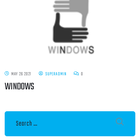
MAY 26 2021
SUPERADMIN
0
WINDOWS