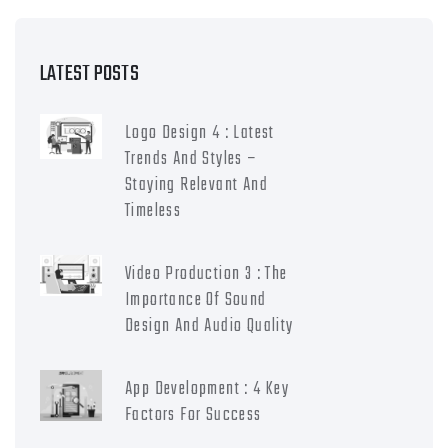
LATEST POSTS
Logo Design 4 : Latest
Trends And Styles –
Staying Relevant And
Timeless
Video Production 3 : The
Importance Of Sound
Design And Audio Quality
App Development : 4 Key
Factors For Success