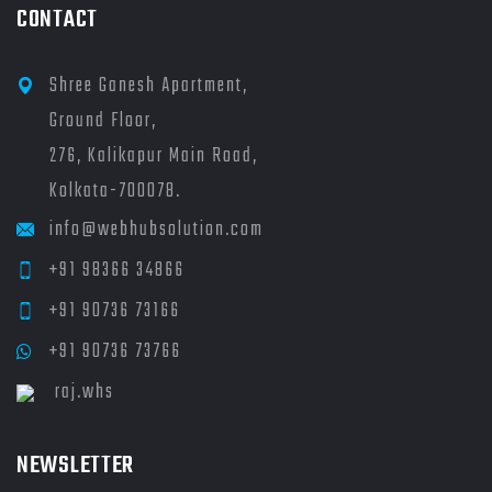
CONTACT
Shree Ganesh Apartment,
Ground Floor,
276, Kalikapur Main Road,
Kolkata-700078.
info@webhubsolution.com
+91 98366 34866
+91 90736 73166
+91 90736 73766
raj.whs
NEWSLETTER