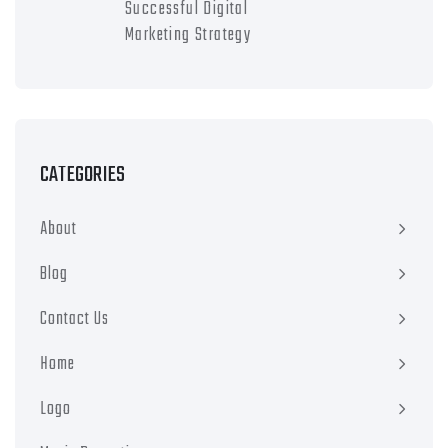
Successful Digital
Marketing Strategy
CATEGORIES
About
Blog
Contact Us
Home
Logo