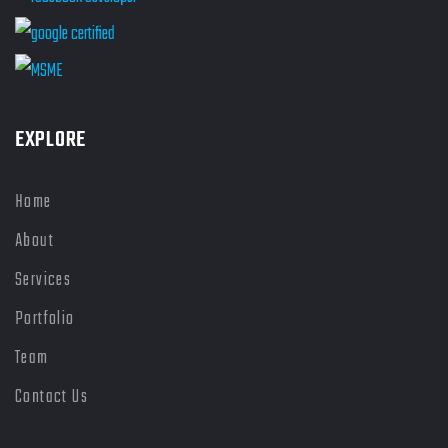
EXPLORE
Home
About
Services
Portfolio
Team
Contact Us