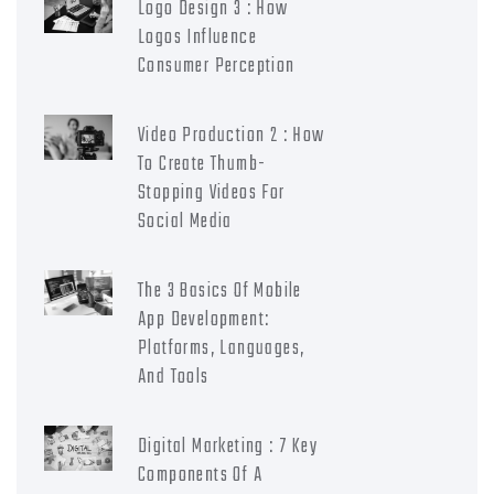
Logo Design 3 : How
Logos Influence
Consumer Perception
Video Production 2 : How
To Create Thumb-
Stopping Videos For
Social Media
The 3 Basics Of Mobile
App Development:
Platforms, Languages,
And Tools
Digital Marketing : 7 Key
Components Of A