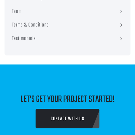
Team
Terms & Conditions
Testimonials
LET'S GET YOUR PROJECT STARTED!
CONTACT WITH US