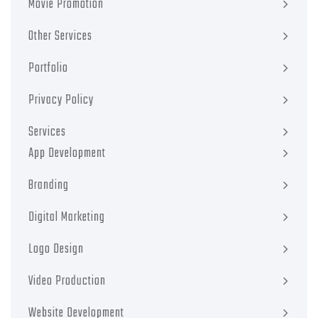
Movie Promotion
Other Services
Portfolio
Privacy Policy
Services
App Development
Branding
Digital Marketing
Logo Design
Video Production
Website Development