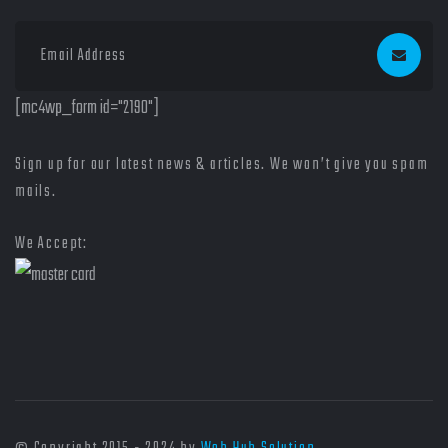
[mc4wp_form id="2190"]
Sign up for our latest news & articles. We won’t give you spam
mails.
We Accept: