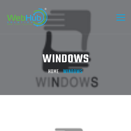
WINDOWS
HOME
WINDOWS